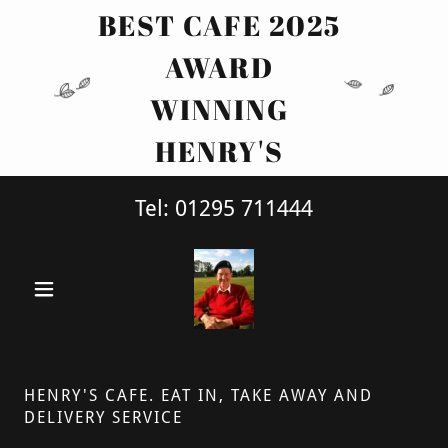
BEST CAFE 2025
AWARD
WINNING
HENRY'S
Tel:
01295 711444
HENRY'S CAFE. EAT IN, TAKE AWAY AND
DELIVERY SERVICE