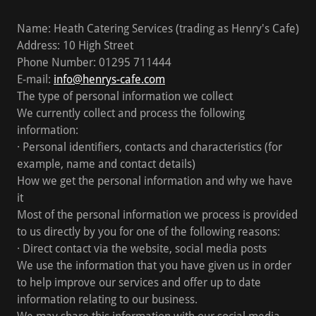
Name: Heath Catering Services (trading as Henry's Cafe)
Address: 10 High Street
Phone Number: 01295 711444
E-mail:
info@henrys-cafe.com
The type of personal information we collect
We currently collect and process the following
information:
· Personal identifiers, contacts and characteristics (for
example, name and contact details)
How we get the personal information and why we have
it
Most of the personal information we process is provided
to us directly by you for one of the following reasons:
· Direct contact via the website, social media posts
We use the information that you have given us in order
to help improve our services and offer up to date
information relating to our business.