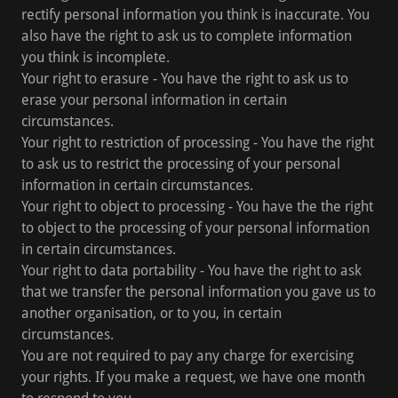
rectify personal information you think is inaccurate. You
also have the right to ask us to complete information
you think is incomplete.
Your right to erasure - You have the right to ask us to
erase your personal information in certain
circumstances.
Your right to restriction of processing - You have the right
to ask us to restrict the processing of your personal
information in certain circumstances.
Your right to object to processing - You have the the right
to object to the processing of your personal information
in certain circumstances.
Your right to data portability - You have the right to ask
that we transfer the personal information you gave us to
another organisation, or to you, in certain
circumstances.
You are not required to pay any charge for exercising
your rights. If you make a request, we have one month