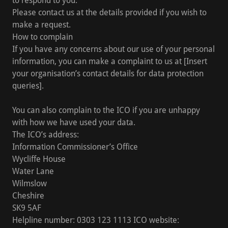
to respond to you.
Please contact us at the details provided if you wish to
make a request.
How to complain
If you have any concerns about our use of your personal
information, you can make a complaint to us at [Insert
your organisation’s contact details for data protection
queries].
You can also complain to the ICO if you are unhappy
with how we have used your data.
The ICO’s address:
Information Commissioner’s Office
Wycliffe House
Water Lane
Wilmslow
Cheshire
SK9 5AF
Helpline number: 0303 123 1113 ICO website: