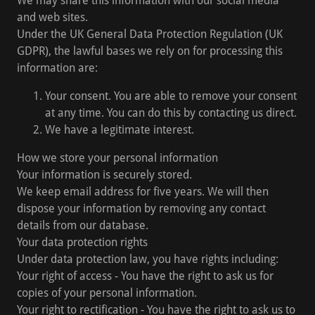
We may share this information with our social media
and web sites.
Under the UK General Data Protection Regulation (UK
GDPR), the lawful bases we rely on for processing this
information are:
Your consent. You are able to remove your consent
at any time. You can do this by contacting us direct.
We have a legitimate interest.
How we store your personal information
Your information is securely stored.
We keep email address for five years. We will then
dispose your information by removing any contact
details from our database.
Your data protection rights
Under data protection law, you have rights including:
Your right of access - You have the right to ask us for
copies of your personal information.
Your right to rectification - You have the right to ask us to